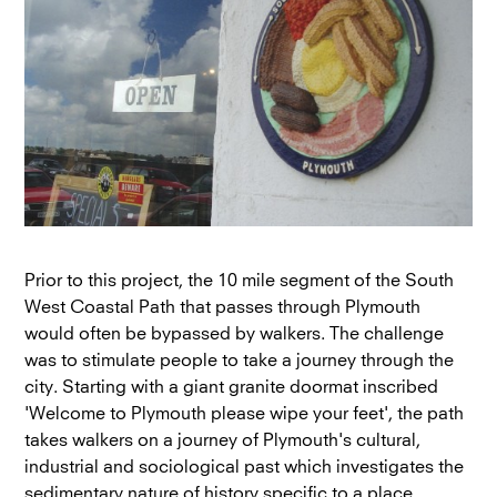
Prior to this project, the 10 mile segment of the South
West Coastal Path that passes through Plymouth
would often be bypassed by walkers. The challenge
was to stimulate people to take a journey through the
city. Starting with a giant granite doormat inscribed
'Welcome to Plymouth please wipe your feet', the path
takes walkers on a journey of Plymouth's cultural,
industrial and sociological past which investigates the
sedimentary nature of history specific to a place.