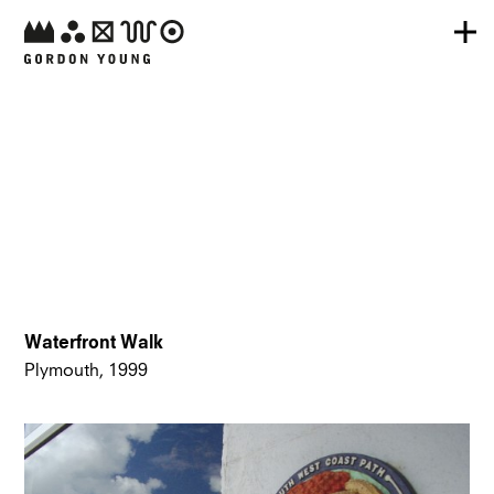
Waterfront Walk
Plymouth, 1999