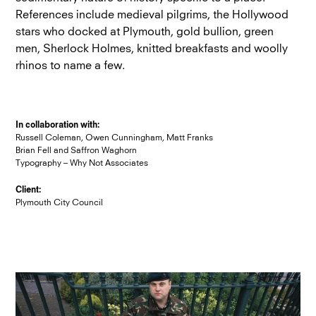
References include medieval pilgrims, the Hollywood
stars who docked at Plymouth, gold bullion, green
men, Sherlock Holmes, knitted breakfasts and woolly
rhinos to name a few.
In collaboration with:
Russell Coleman, Owen Cunningham, Matt Franks
Brian Fell and Saffron Waghorn
Typography – Why Not Associates
Client:
Plymouth City Council