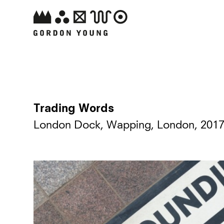
Trading Words
London Dock, Wapping, London, 201