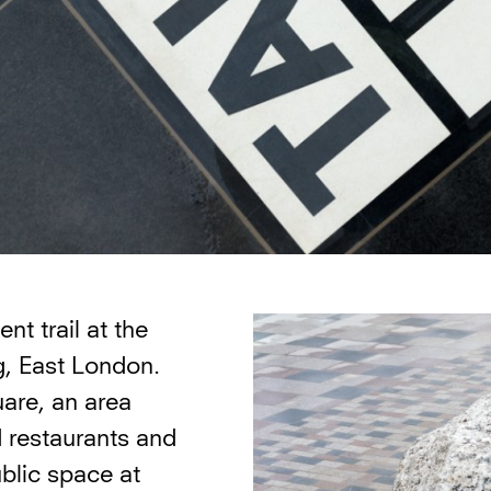
t trail at the
, East London.
are, an area
d restaurants and
ublic space at