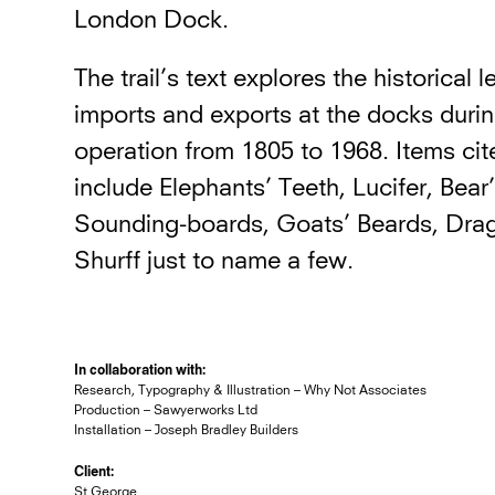
London Dock.
The trail’s text explores the historical 
imports and exports at the docks during
operation from 1805 to 1968. Items cit
include Elephants’ Teeth, Lucifer, Bear
Sounding-boards, Goats’ Beards, Dra
Shurff just to name a few.
In collaboration with:
Research, Typography & Illustration – Why Not Associates
Production – Sawyerworks Ltd
Installation – Joseph Bradley Builders
Client:
St George