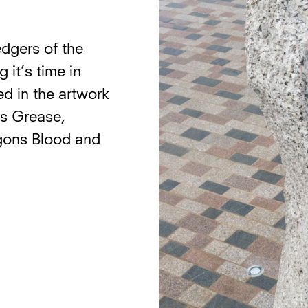
ledgers of the
 it’s time in
ed in the artwork
’s Grease,
gons Blood and