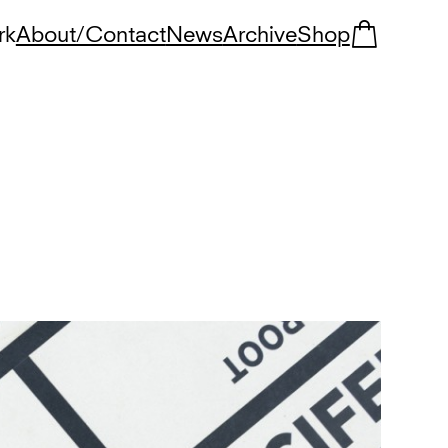
rk
About/Contact
News
Archive
Shop