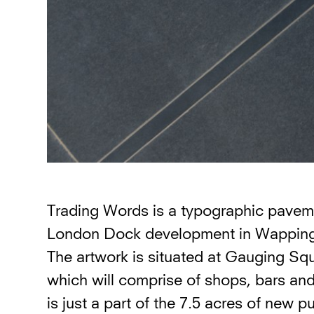
Trading Words is a typographic pavemen
London Dock development in Wapping
The artwork is situated at Gauging Squ
which will comprise of shops, bars an
is just a part of the 7.5 acres of new p