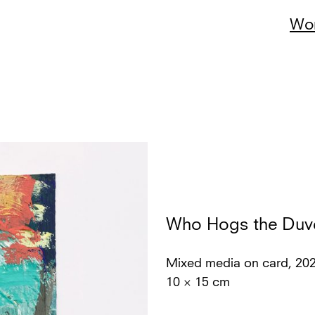
Wo
Who Hogs the Duv
Mixed media on card, 20
10 × 15 cm