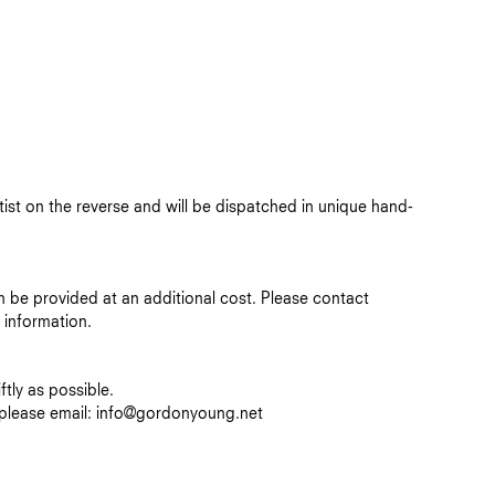
rtist on the reverse and will be dispatched in unique hand-
n be provided at an additional cost.
Please contact
information.
tly as possible.
, please email: info@gordonyoung.net