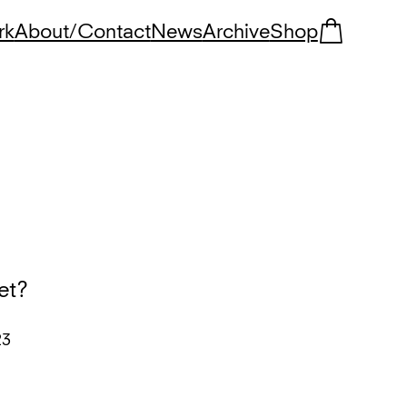
rk
About/Contact
News
Archive
Shop
et?
23