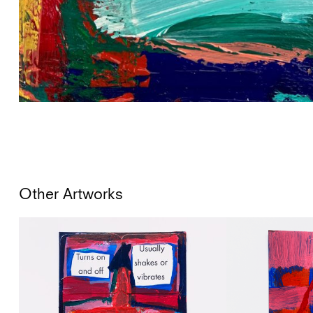
Other Artworks