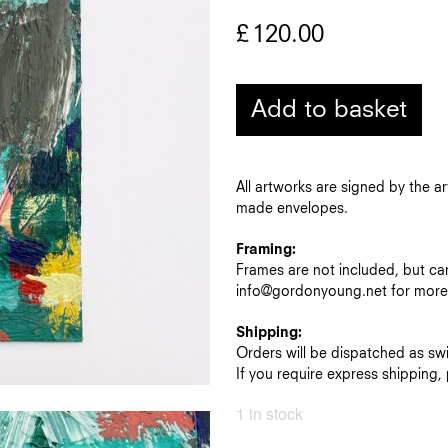
£
120.00
Add to basket
All artworks are signed by the a
made envelopes.
Framing:
Frames are not included, but ca
info@gordonyoung.net for more 
Shipping:
Orders will be dispatched as swif
If you require express shipping
1 in stock